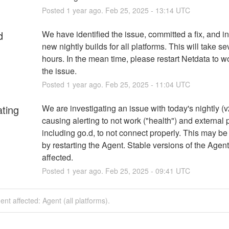
Posted
1
year ago.
Feb
25
,
2025
-
13:14
UTC
d
We have identified the issue, committed a fix, and ini
new nightly builds for all platforms. This will take sev
hours. In the mean time, please restart Netdata to w
the issue.
Posted
1
year ago.
Feb
25
,
2025
-
11:04
UTC
ating
We are investigating an issue with today's nightly (v2
causing alerting to not work ("health") and external p
including go.d, to not connect properly. This may be 
by restarting the Agent. Stable versions of the Agent 
affected.
Posted
1
year ago.
Feb
25
,
2025
-
09:41
UTC
dent affected: Agent (all platforms).