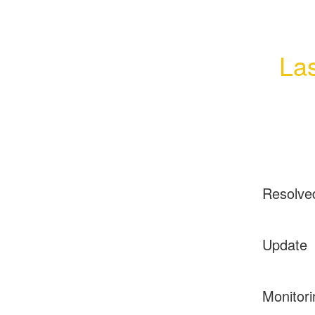
Las
Resolve
Update
Monitori