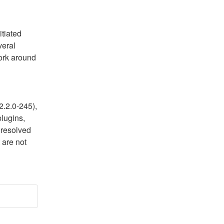
tiated 
eral 
ork around 
.2.0-245), 
lugins, 
resolved 
are not 