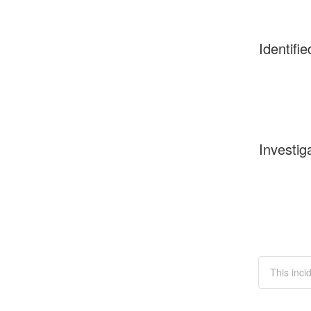
Identifie
Investig
This inci