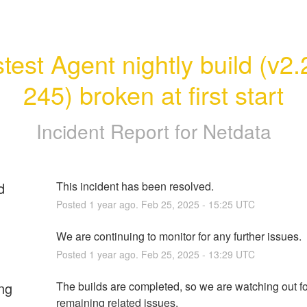
test Agent nightly build (v2.
245) broken at first start
Incident Report for
Netdata
d
This incident has been resolved.
Posted
1
year ago.
Feb
25
,
2025
-
15:25
UTC
We are continuing to monitor for any further issues.
Posted
1
year ago.
Feb
25
,
2025
-
13:29
UTC
ng
The builds are completed, so we are watching out fo
remaining related issues.