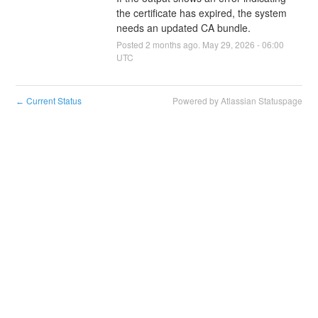
the certificate has expired, the system 
needs an updated CA bundle.
Posted
2
months ago.
May
29
,
2026
-
06:00
UTC
Current Status
Powered by Atlassian Statuspage
←