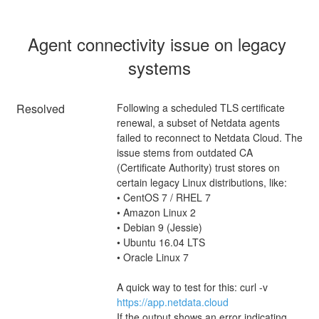
Agent connectivity issue on legacy 
systems
Resolved
Following a scheduled TLS certificate 
renewal, a subset of Netdata agents 
failed to reconnect to Netdata Cloud. The 
issue stems from outdated CA 
(Certificate Authority) trust stores on 
certain legacy Linux distributions, like:
• CentOS 7 / RHEL 7
• Amazon Linux 2
• Debian 9 (Jessie)
• Ubuntu 16.04 LTS
• Oracle Linux 7
A quick way to test for this: curl -v 
https://app.netdata.cloud
If the output shows an error indicating 