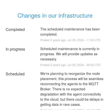
Changes in our infrastructure
Completed
The scheduled maintenance has been 
completed.
Posted
2
years ago.
Jul
09
,
2024
-
11:00
UTC
In progress
Scheduled maintenance is currently in 
progress. We will provide updates as 
necessary.
Posted
2
years ago.
Jul
09
,
2024
-
09:00
UTC
Scheduled
We're planning to reorganize the node 
placement, this process will be seamless 
reconnecting the agents to the MQTT 
Broker. There is no expected 
degradation with the agent connectivity 
to the cloud, but there could be delays in 
getting data in rare cases.