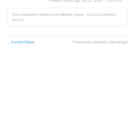
Posted
2
years ago.
Jul
02
,
2024
-
12:48
UTC
This scheduled maintenance affected: Agent - Cloud Connection
(ACLK).
Current Status
Powered by Atlassian Statuspage
←